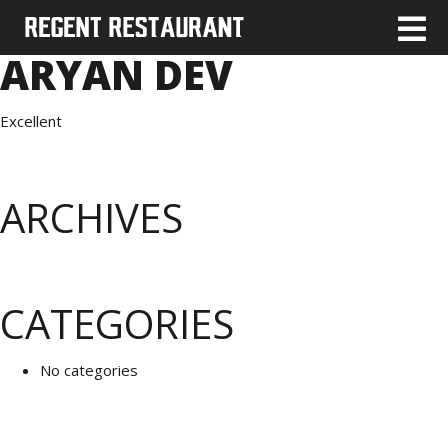
ARYAN DEV
Excellent
ARCHIVES
CATEGORIES
No categories