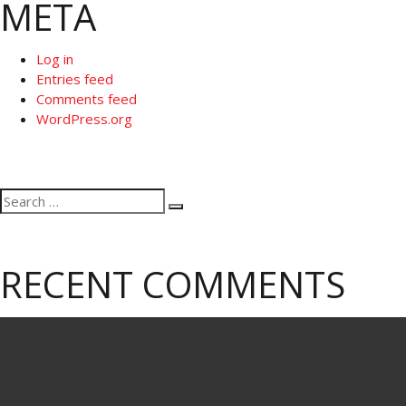
META
Log in
Entries feed
Comments feed
WordPress.org
Search
Search
for:
RECENT COMMENTS