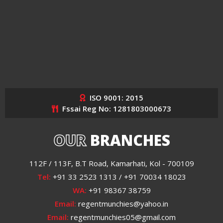
ISO 9001: 2015
Fssai Reg No: 1281803000673
OUR
BRANCHES
112F / 113F, B.T Road, Kamarhati, Kol - 700109
Tel:
+91 33 2523 1313 / +91 70034 18023
WA:
+91 98367 38759
Email:
regentmunchies@yahoo.in
Email:
regentmunchies05@gmail.com