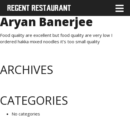
Aryan Banerjee
Food quality are excellent but food quality are very low I
ordered hakka mixed noodles it’s too small quality
ARCHIVES
CATEGORIES
No categories