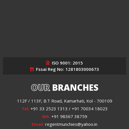
ISO 9001: 2015
Fssai Reg No: 1281803000673
OUR
BRANCHES
112F / 113F, B.T Road, Kamarhati, Kol - 700109
Tel:
+91 33 2523 1313 / +91 70034 18023
WA:
+91 98367 38759
Email:
regentmunchies@yahoo.in