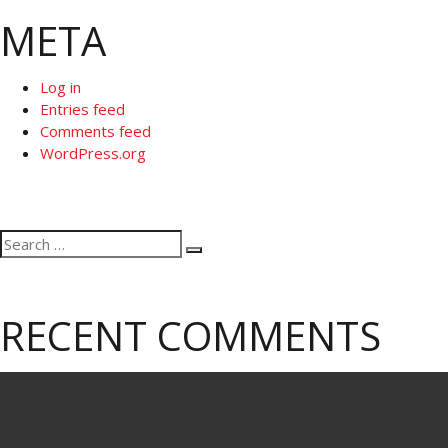
META
Log in
Entries feed
Comments feed
WordPress.org
Search
Search
for:
RECENT COMMENTS