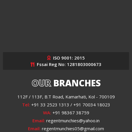
ISO 9001: 2015
Fssai Reg No: 1281803000673
OUR
BRANCHES
112F / 113F, B.T Road, Kamarhati, Kol - 700109
Tel:
+91 33 2523 1313 / +91 70034 18023
WA:
+91 98367 38759
Email:
regentmunchies@yahoo.in
Email:
regentmunchies05@gmail.com