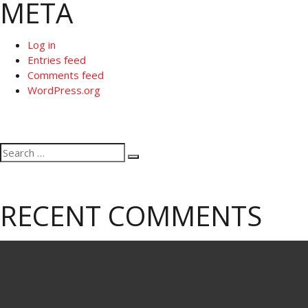
META
Log in
Entries feed
Comments feed
WordPress.org
Search
Search
for:
RECENT COMMENTS