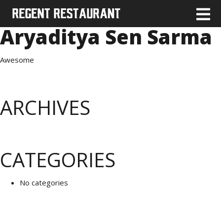
Aryaditya Sen Sarma
Awesome
ARCHIVES
CATEGORIES
No categories