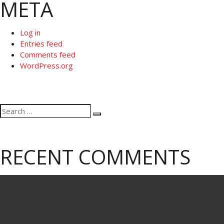
META
Log in
Entries feed
Comments feed
WordPress.org
Search
Search
for:
RECENT COMMENTS