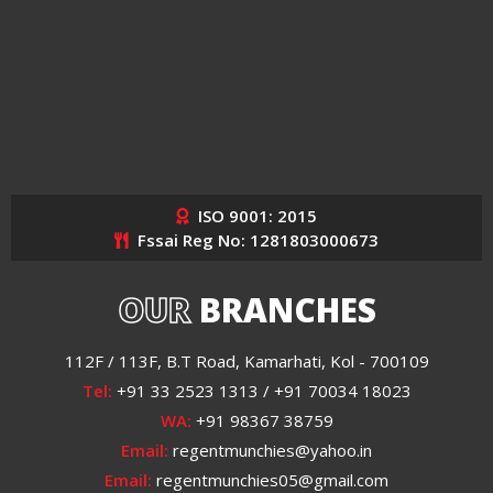
ISO 9001: 2015
Fssai Reg No: 1281803000673
OUR
BRANCHES
112F / 113F, B.T Road, Kamarhati, Kol - 700109
Tel:
+91 33 2523 1313 / +91 70034 18023
WA:
+91 98367 38759
Email:
regentmunchies@yahoo.in
Email:
regentmunchies05@gmail.com