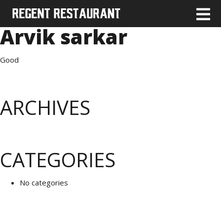
Arvik sarkar
Good
ARCHIVES
CATEGORIES
No categories