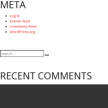
META
Log in
Entries feed
Comments feed
WordPress.org
Search
Search
for:
RECENT COMMENTS