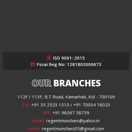
ISO 9001: 2015
Fssai Reg No: 1281803000673
OUR
BRANCHES
112F / 113F, B.T Road, Kamarhati, Kol - 700109
Tel:
+91 33 2523 1313 / +91 70034 18023
WA:
+91 98367 38759
Email:
regentmunchies@yahoo.in
Email:
regentmunchies05@gmail.com