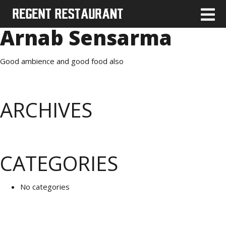
Arnab Sensarma
Good ambience and good food also
ARCHIVES
CATEGORIES
No categories