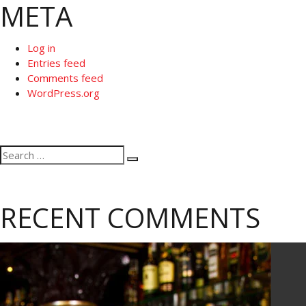
META
Log in
Entries feed
Comments feed
WordPress.org
Search
Search
for:
RECENT COMMENTS