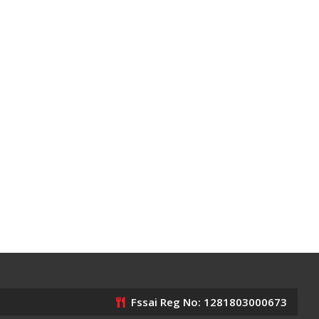
Fssai Reg No: 1281803000673