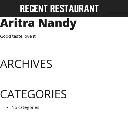
Aritra Nandy
Good taste love it
ARCHIVES
CATEGORIES
No categories