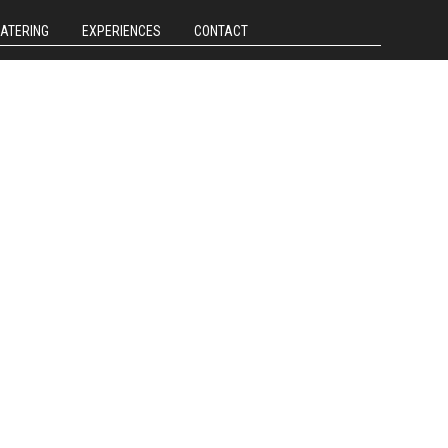
CATERING
EXPERIENCES
CONTACT