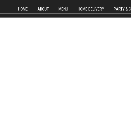
HOME
ABOUT
MENU
HOME DELIVERY
PARTY & 