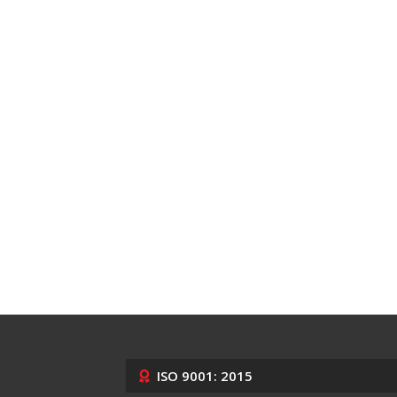
ISO 9001: 2015