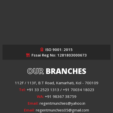
ISO 9001: 2015
Fssai Reg No: 1281803000673
OUR
BRANCHES
112F / 113F, B.T Road, Kamarhati, Kol - 700109
Tel:
+91 33 2523 1313 / +91 70034 18023
WA:
+91 98367 38759
Email:
regentmunchies@yahoo.in
Email:
regentmunchies05@gmail.com