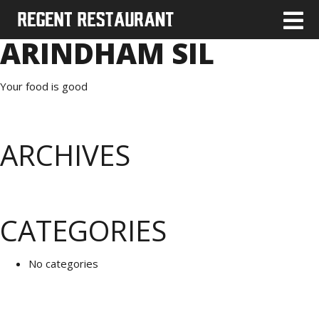
ARINDHAM SIL
Your food is good
ARCHIVES
CATEGORIES
No categories