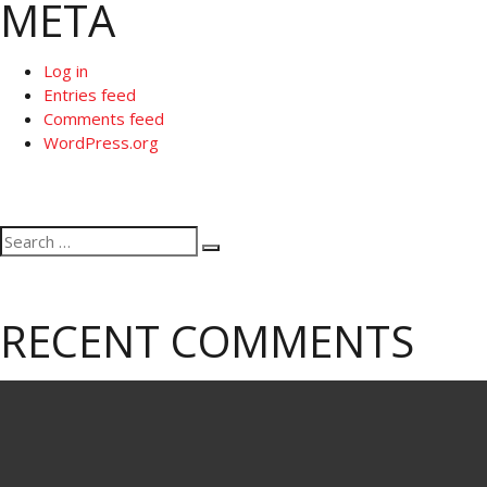
META
Log in
Entries feed
Comments feed
WordPress.org
Search
Search
for:
RECENT COMMENTS