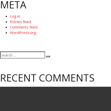
META
Log in
Entries feed
Comments feed
WordPress.org
Search
Search
for:
RECENT COMMENTS