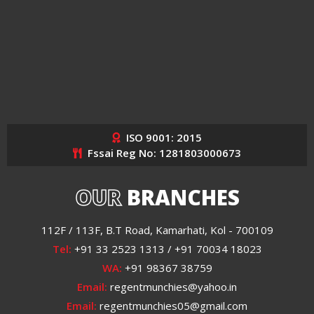
ISO 9001: 2015
Fssai Reg No: 1281803000673
OUR
BRANCHES
112F / 113F, B.T Road, Kamarhati, Kol - 700109
Tel:
+91 33 2523 1313 / +91 70034 18023
WA:
+91 98367 38759
Email:
regentmunchies@yahoo.in
Email:
regentmunchies05@gmail.com