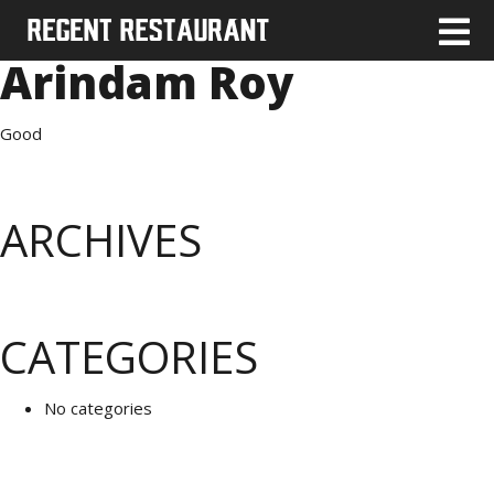
Arindam Roy
Good
ARCHIVES
CATEGORIES
No categories