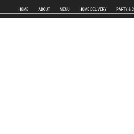
HOME
ABOUT
MENU
HOME DELIVERY
PARTY & 