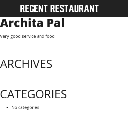
Archita Pal
Very good service and food
ARCHIVES
CATEGORIES
No categories