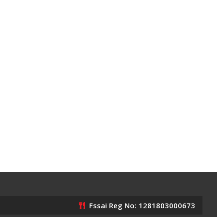
Fssai Reg No: 1281803000673