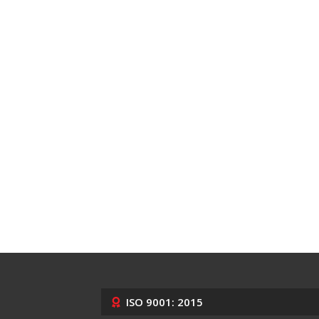
ISO 9001: 2015