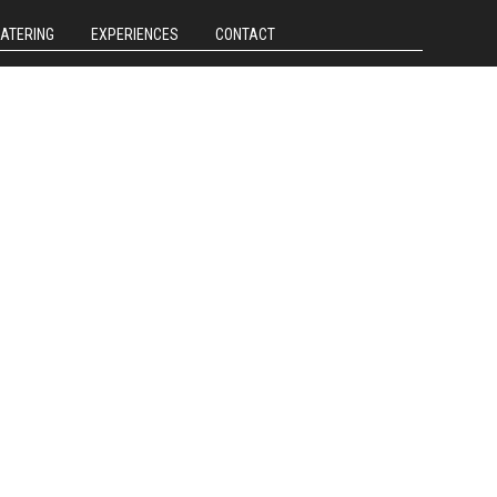
CATERING
EXPERIENCES
CONTACT