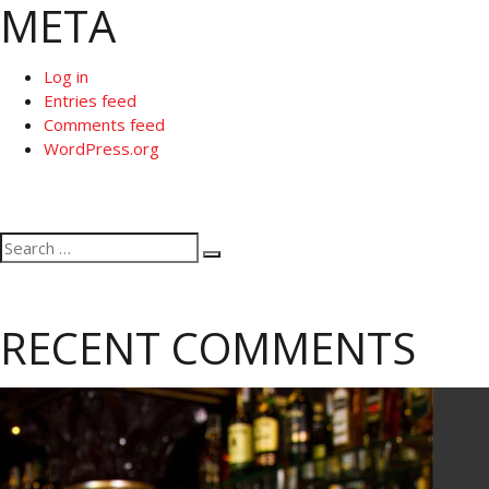
META
Log in
Entries feed
Comments feed
WordPress.org
Search
Search
for:
RECENT COMMENTS