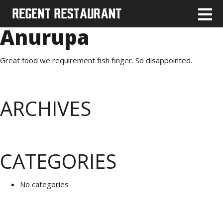
Anurupa
Great food we requirement fish finger. So disappointed.
ARCHIVES
CATEGORIES
No categories