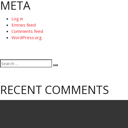
META
Log in
Entries feed
Comments feed
WordPress.org
Search
Search
for:
RECENT COMMENTS