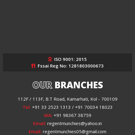
ISO 9001: 2015
Fssai Reg No: 1281803000673
OUR
BRANCHES
112F / 113F, B.T Road, Kamarhati, Kol - 700109
Tel:
+91 33 2523 1313 / +91 70034 18023
WA:
+91 98367 38759
Email:
regentmunchies@yahoo.in
Email:
regentmunchies05@gmail.com