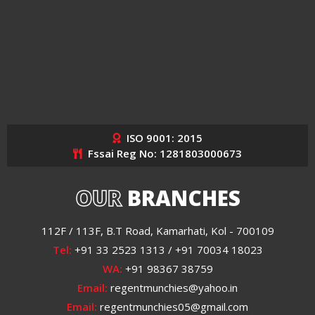
ISO 9001: 2015
Fssai Reg No: 1281803000673
OUR
BRANCHES
112F / 113F, B.T Road, Kamarhati, Kol - 700109
Tel:
+91 33 2523 1313 / +91 70034 18023
WA:
+91 98367 38759
Email:
regentmunchies@yahoo.in
Email:
regentmunchies05@gmail.com