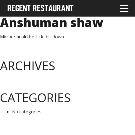
Anshuman shaw
Mirror should be little bit down
ARCHIVES
CATEGORIES
No categories