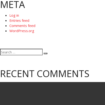
META
Log in
Entries feed
Comments feed
WordPress.org
Search
Search
for:
RECENT COMMENTS