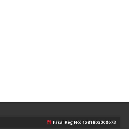
Fssai Reg No: 1281803000673