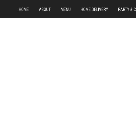
HOME
ABOUT
MENU
HOME DELIVERY
PARTY & 