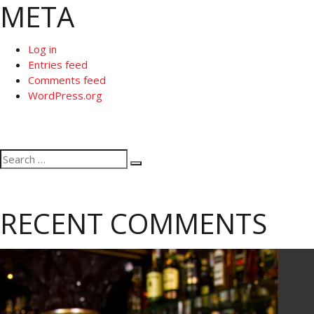
META
Log in
Entries feed
Comments feed
WordPress.org
Search
Search
for:
RECENT COMMENTS