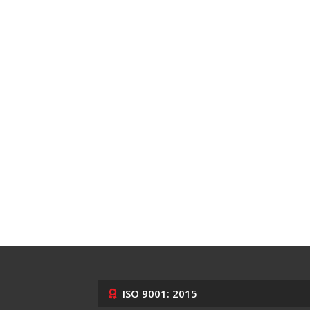
ISO 9001: 2015