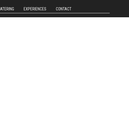
CATERING
EXPERIENCES
CONTACT