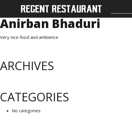
Anirban Bhaduri
Very nice food and ambience
ARCHIVES
CATEGORIES
No categories