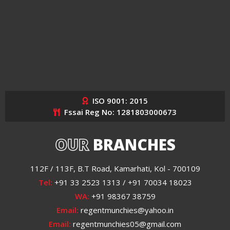
ISO 9001: 2015
Fssai Reg No: 1281803000673
OUR
BRANCHES
112F / 113F, B.T Road, Kamarhati, Kol - 700109
Tel:
+91 33 2523 1313 / +91 70034 18023
WA:
+91 98367 38759
Email:
regentmunchies@yahoo.in
Email:
regentmunchies05@gmail.com