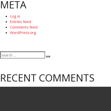
META
Log in
Entries feed
Comments feed
WordPress.org
Search
Search
for:
RECENT COMMENTS