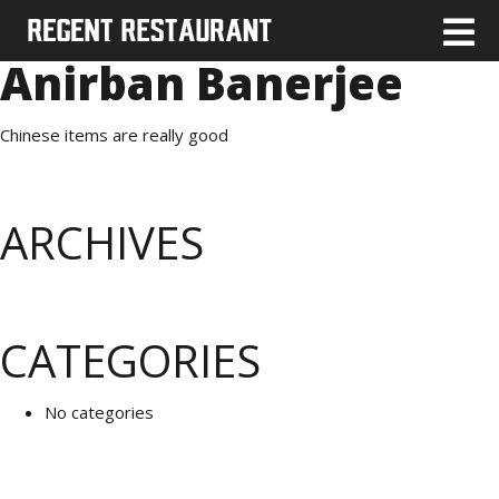
Anirban Banerjee
Chinese items are really good
ARCHIVES
CATEGORIES
No categories