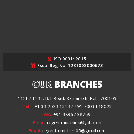
ISO 9001: 2015
Fssai Reg No: 1281803000673
OUR
BRANCHES
112F / 113F, B.T Road, Kamarhati, Kol - 700109
Tel:
+91 33 2523 1313 / +91 70034 18023
WA:
+91 98367 38759
Email:
regentmunchies@yahoo.in
Email:
regentmunchies05@gmail.com