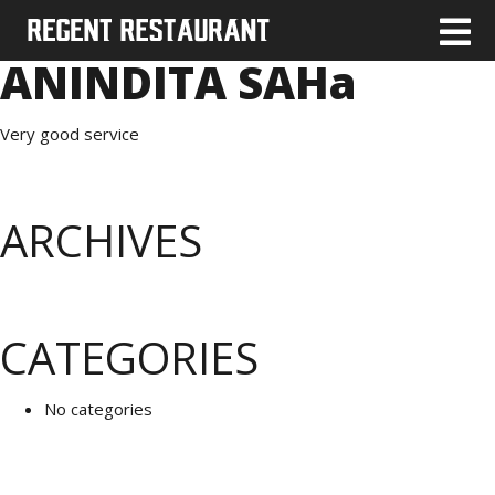
ANINDITA SAHa
Very good service
ARCHIVES
CATEGORIES
No categories