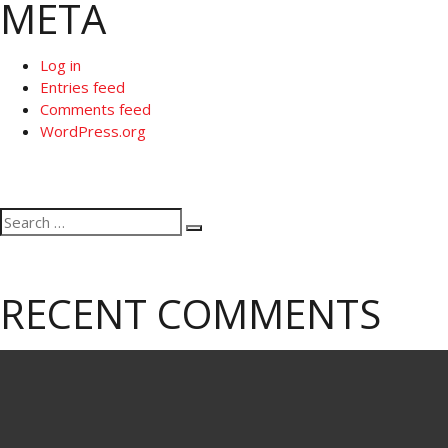
META
Log in
Entries feed
Comments feed
WordPress.org
Search
Search
for:
RECENT COMMENTS