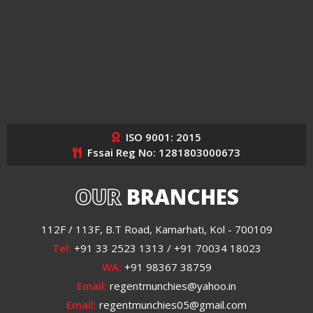
ISO 9001: 2015
Fssai Reg No: 1281803000673
OUR
BRANCHES
112F / 113F, B.T Road, Kamarhati, Kol - 700109
Tel:
+91 33 2523 1313 / +91 70034 18023
WA:
+91 98367 38759
Email:
regentmunchies@yahoo.in
Email:
regentmunchies05@gmail.com