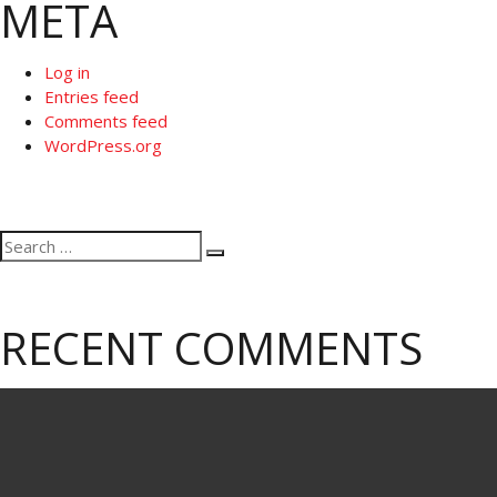
META
Log in
Entries feed
Comments feed
WordPress.org
Search
Search
for:
RECENT COMMENTS