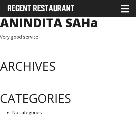
ANINDITA SAHa
Very good service
ARCHIVES
CATEGORIES
No categories