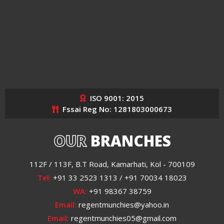
ISO 9001: 2015
Fssai Reg No: 1281803000673
OUR
BRANCHES
112F / 113F, B.T Road, Kamarhati, Kol - 700109
Tel:
+91 33 2523 1313 / +91 70034 18023
WA:
+91 98367 38759
Email:
regentmunchies@yahoo.in
Email:
regentmunchies05@gmail.com