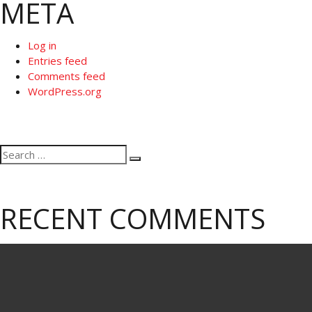
META
Log in
Entries feed
Comments feed
WordPress.org
Search
Search
for:
RECENT COMMENTS