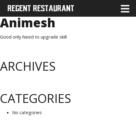
Animesh
Good only.Need to upgrade skill
ARCHIVES
CATEGORIES
No categories