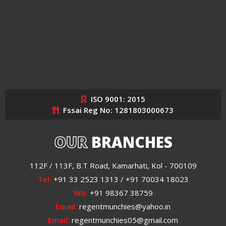
ISO 9001: 2015
Fssai Reg No: 1281803000673
OUR
BRANCHES
112F / 113F, B.T Road, Kamarhati, Kol - 700109
Tel:
+91 33 2523 1313 / +91 70034 18023
WA:
+91 98367 38759
Email:
regentmunchies@yahoo.in
Email:
regentmunchies05@gmail.com