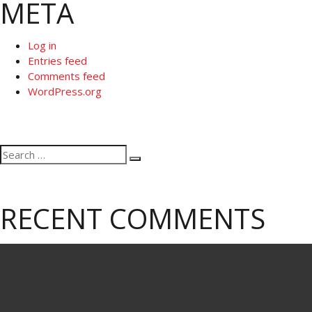
META
Log in
Entries feed
Comments feed
WordPress.org
Search
Search
for:
RECENT COMMENTS