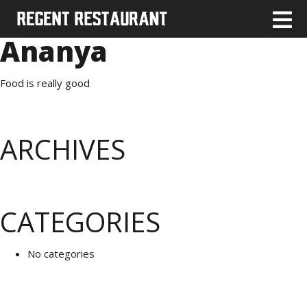
Ananya
Food is really good
ARCHIVES
CATEGORIES
No categories