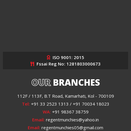
ISO 9001: 2015
Fssai Reg No: 1281803000673
OUR
BRANCHES
112F / 113F, B.T Road, Kamarhati, Kol - 700109
Tel:
+91 33 2523 1313 / +91 70034 18023
WA:
+91 98367 38759
Email:
regentmunchies@yahoo.in
Email:
regentmunchies05@gmail.com