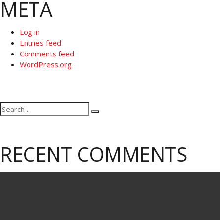
META
Log in
Entries feed
Comments feed
WordPress.org
Search
Search
for:
RECENT COMMENTS