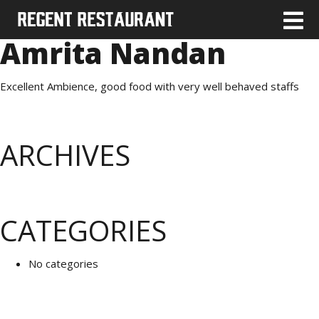
Amrita Nandan
Excellent Ambience, good food with very well behaved staffs
ARCHIVES
CATEGORIES
No categories