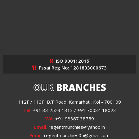
ISO 9001: 2015
Fssai Reg No: 1281803000673
OUR
BRANCHES
112F / 113F, B.T Road, Kamarhati, Kol - 700109
Tel:
+91 33 2523 1313 / +91 70034 18023
WA:
+91 98367 38759
Email:
regentmunchies@yahoo.in
Email:
regentmunchies05@gmail.com