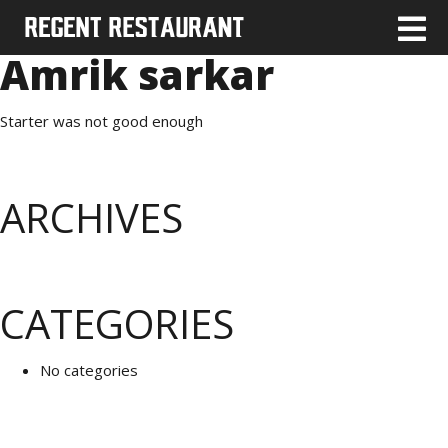
Amrik sarkar
Starter was not good enough
ARCHIVES
CATEGORIES
No categories