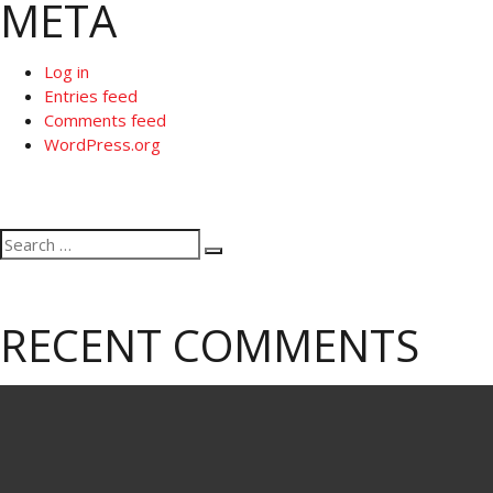
META
Log in
Entries feed
Comments feed
WordPress.org
Search
Search
for:
RECENT COMMENTS