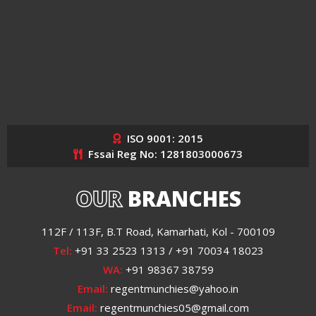
ISO 9001: 2015
Fssai Reg No: 1281803000673
OUR
BRANCHES
112F / 113F, B.T Road, Kamarhati, Kol - 700109
Tel:
+91 33 2523 1313 / +91 70034 18023
WA:
+91 98367 38759
Email:
regentmunchies@yahoo.in
Email:
regentmunchies05@gmail.com