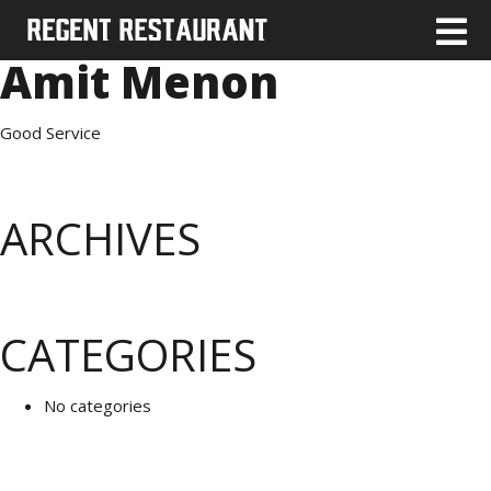
Amit Menon
Good Service
ARCHIVES
CATEGORIES
No categories