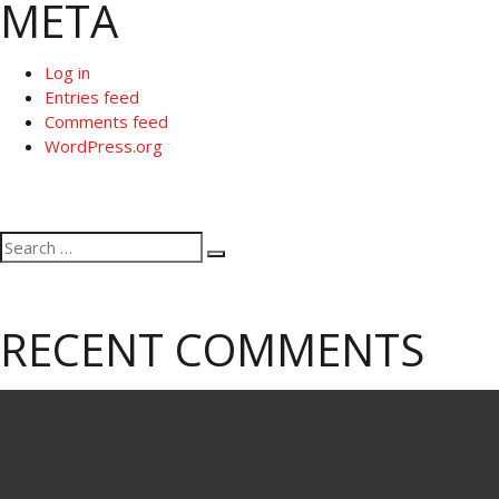
META
Log in
Entries feed
Comments feed
WordPress.org
Search
Search
for:
RECENT COMMENTS