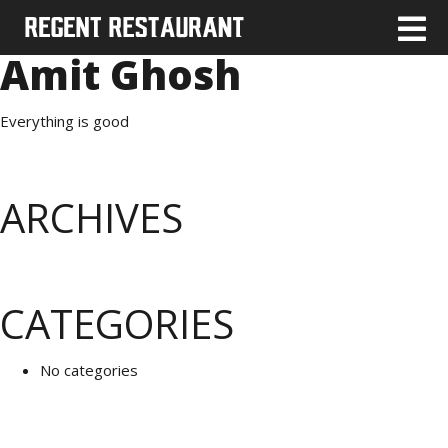
Amit Ghosh
Everything is good
ARCHIVES
CATEGORIES
No categories