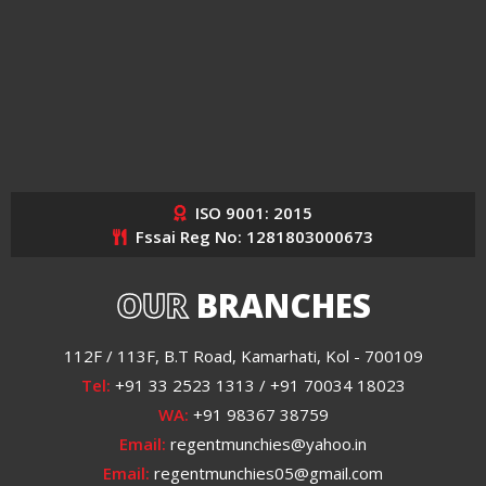
ISO 9001: 2015
Fssai Reg No: 1281803000673
OUR
BRANCHES
112F / 113F, B.T Road, Kamarhati, Kol - 700109
Tel:
+91 33 2523 1313 / +91 70034 18023
WA:
+91 98367 38759
Email:
regentmunchies@yahoo.in
Email:
regentmunchies05@gmail.com