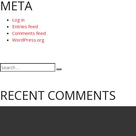
META
Log in
Entries feed
Comments feed
WordPress.org
Search
Search
for:
RECENT COMMENTS