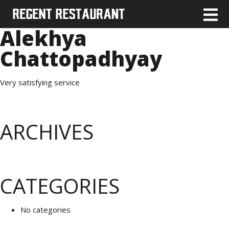
Alekhya
Chattopadhyay
Very satisfying service
ARCHIVES
CATEGORIES
No categories