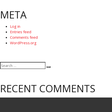
META
Log in
Entries feed
Comments feed
WordPress.org
Search
Search
for:
RECENT COMMENTS