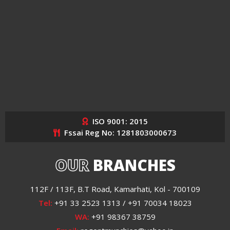
ISO 9001: 2015
Fssai Reg No: 1281803000673
OUR
BRANCHES
112F / 113F, B.T Road, Kamarhati, Kol - 700109
Tel:
+91 33 2523 1313 / +91 70034 18023
WA:
+91 98367 38759