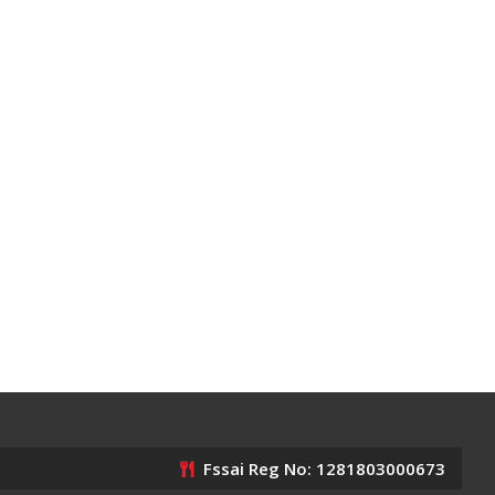
Fssai Reg No: 1281803000673