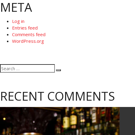
META
Log in
Entries feed
Comments feed
WordPress.org
Search
Search
for:
RECENT COMMENTS