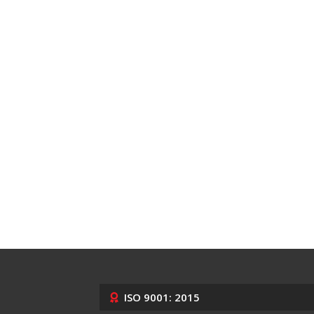
ISO 9001: 2015