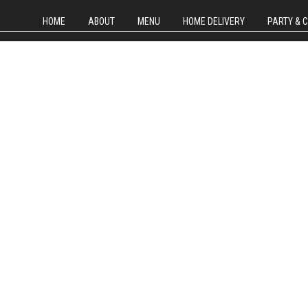
HOME
ABOUT
MENU
HOME DELIVERY
PARTY & 