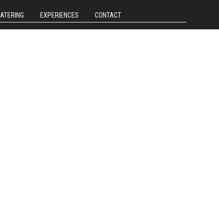
CATERING
EXPERIENCES
CONTACT