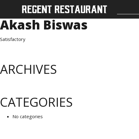
Akash Biswas
Satisfactory
ARCHIVES
CATEGORIES
No categories