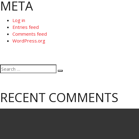
META
Log in
Entries feed
Comments feed
WordPress.org
Search
Search
for:
RECENT COMMENTS