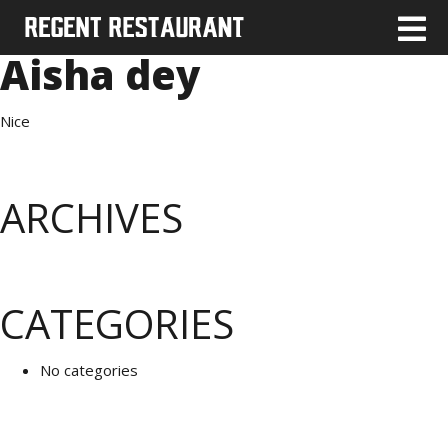
Aisha dey
Nice
ARCHIVES
CATEGORIES
No categories