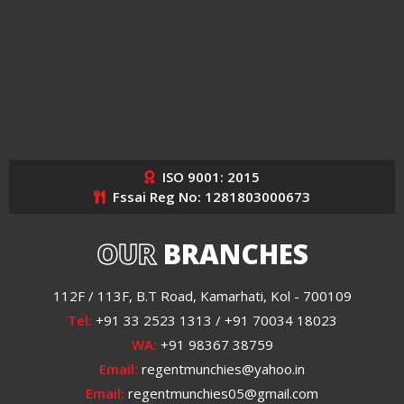
ISO 9001: 2015
Fssai Reg No: 1281803000673
OUR
BRANCHES
112F / 113F, B.T Road, Kamarhati, Kol - 700109
Tel:
+91 33 2523 1313 / +91 70034 18023
WA:
+91 98367 38759
Email:
regentmunchies@yahoo.in
Email:
regentmunchies05@gmail.com