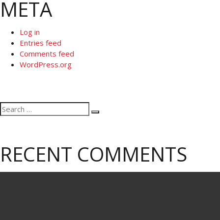
META
Log in
Entries feed
Comments feed
WordPress.org
Search
Search
for:
RECENT COMMENTS