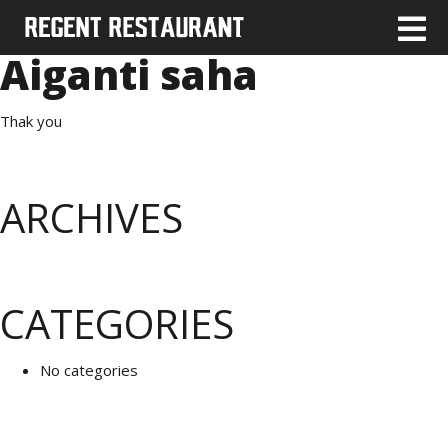
Aiganti saha
Thak you
ARCHIVES
CATEGORIES
No categories