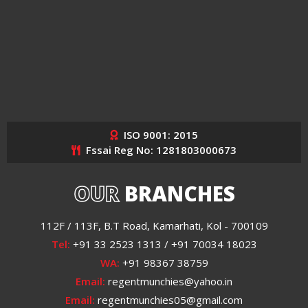
ISO 9001: 2015
Fssai Reg No: 1281803000673
OUR
BRANCHES
112F / 113F, B.T Road, Kamarhati, Kol - 700109
Tel:
+91 33 2523 1313 / +91 70034 18023
WA:
+91 98367 38759
Email:
regentmunchies@yahoo.in
Email:
regentmunchies05@gmail.com