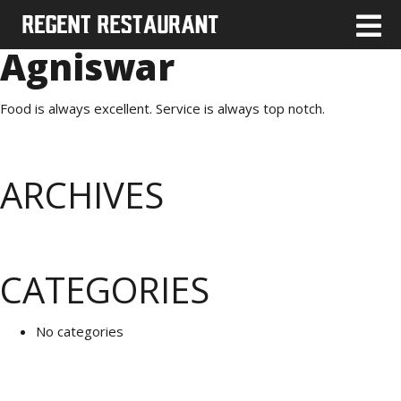
Agniswar
Food is always excellent. Service is always top notch.
ARCHIVES
CATEGORIES
No categories