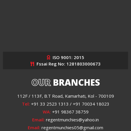
ISO 9001: 2015
Fssai Reg No: 1281803000673
OUR
BRANCHES
112F / 113F, B.T Road, Kamarhati, Kol - 700109
Tel:
+91 33 2523 1313 / +91 70034 18023
WA:
+91 98367 38759
Email:
regentmunchies@yahoo.in
Email:
regentmunchies05@gmail.com