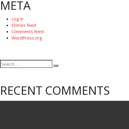
META
Log in
Entries feed
Comments feed
WordPress.org
Search
Search
for:
RECENT COMMENTS