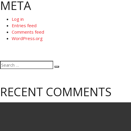
META
Log in
Entries feed
Comments feed
WordPress.org
Search
Search
for:
RECENT COMMENTS