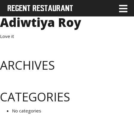
Adiwtiya Roy
Love it
ARCHIVES
CATEGORIES
No categories