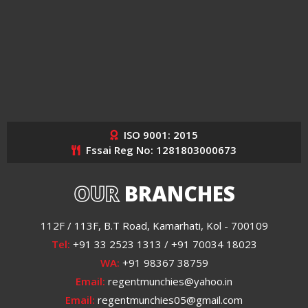
ISO 9001: 2015
Fssai Reg No: 1281803000673
OUR
BRANCHES
112F / 113F, B.T Road, Kamarhati, Kol - 700109
Tel:
+91 33 2523 1313 / +91 70034 18023
WA:
+91 98367 38759
Email:
regentmunchies@yahoo.in
Email:
regentmunchies05@gmail.com