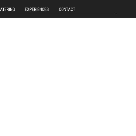
CATERING
EXPERIENCES
CONTACT