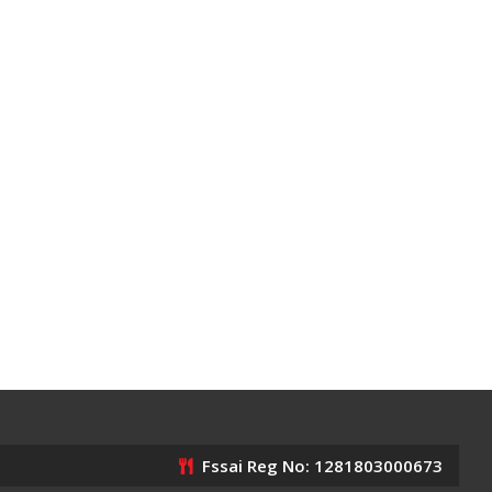
Fssai Reg No: 1281803000673