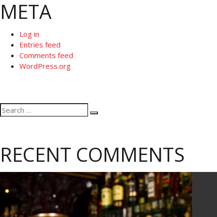
META
Log in
Entries feed
Comments feed
WordPress.org
Search
Search
for:
RECENT COMMENTS