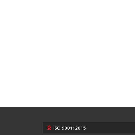
ISO 9001: 2015