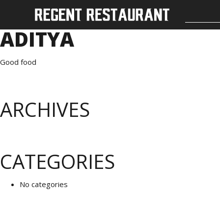
ADITYA
Good food
ARCHIVES
CATEGORIES
No categories