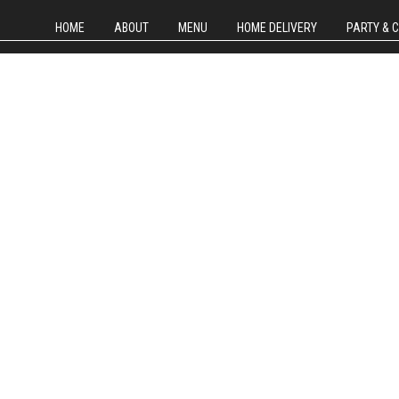
HOME
ABOUT
MENU
HOME DELIVERY
PARTY & 