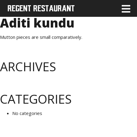
Aditi kundu
Mutton pieces are small comparatively.
ARCHIVES
CATEGORIES
No categories