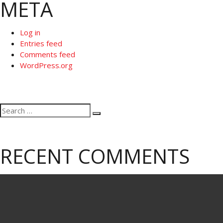
META
Log in
Entries feed
Comments feed
WordPress.org
Search
Search
for:
RECENT COMMENTS