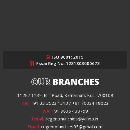
ISO 9001: 2015
Fssai Reg No: 1281803000673
OUR
BRANCHES
112F / 113F, B.T Road, Kamarhati, Kol - 700109
Tel:
+91 33 2523 1313 / +91 70034 18023
WA:
+91 98367 38759
Email:
regentmunchies@yahoo.in
Email:
regentmunchies05@gmail.com