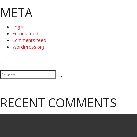
META
Log in
Entries feed
Comments feed
WordPress.org
Search
Search
for:
RECENT COMMENTS