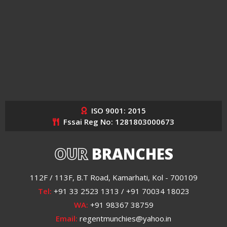
ISO 9001: 2015
Fssai Reg No: 1281803000673
OUR
BRANCHES
112F / 113F, B.T Road, Kamarhati, Kol - 700109
Tel:
+91 33 2523 1313 / +91 70034 18023
WA:
+91 98367 38759
Email:
regentmunchies@yahoo.in