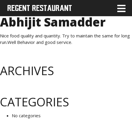
Abhijit Samadder
Nice food quality and quantity. Try to maintain the same for long
run.Well Behavior and good service.
ARCHIVES
CATEGORIES
No categories