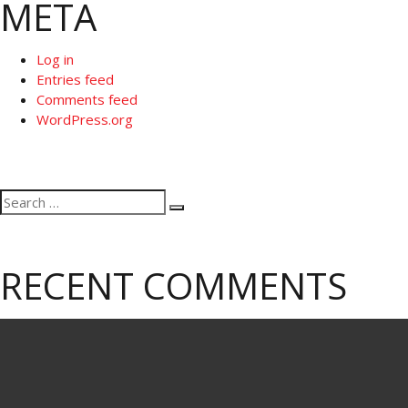
META
Log in
Entries feed
Comments feed
WordPress.org
Search
Search
for:
RECENT COMMENTS