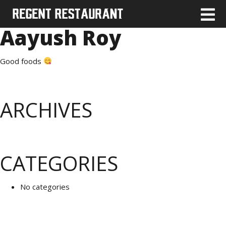
Aayush Roy
Good foods
ARCHIVES
CATEGORIES
No categories