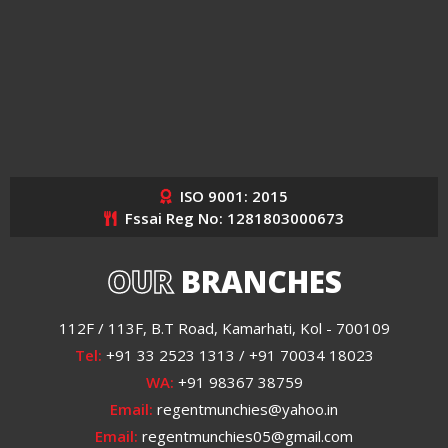
ISO 9001: 2015
Fssai Reg No: 1281803000673
OUR
BRANCHES
112F / 113F, B.T Road, Kamarhati, Kol - 700109
Tel:
+91 33 2523 1313 / +91 70034 18023
WA:
+91 98367 38759
Email:
regentmunchies@yahoo.in
Email:
regentmunchies05@gmail.com