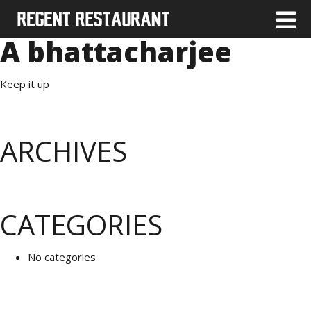
A bhattacharjee
Keep it up
ARCHIVES
CATEGORIES
No categories