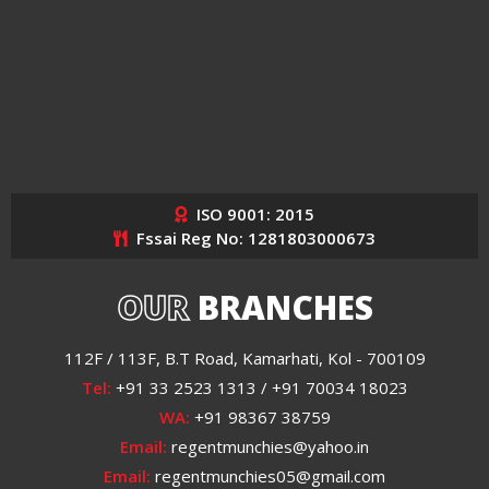
ISO 9001: 2015
Fssai Reg No: 1281803000673
OUR
BRANCHES
112F / 113F, B.T Road, Kamarhati, Kol - 700109
Tel:
+91 33 2523 1313 / +91 70034 18023
WA:
+91 98367 38759
Email:
regentmunchies@yahoo.in
Email:
regentmunchies05@gmail.com