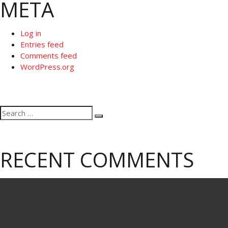
META
Log in
Entries feed
Comments feed
WordPress.org
Search
Search
for:
RECENT COMMENTS