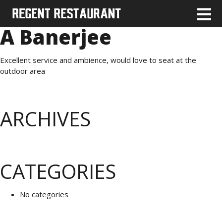
A Banerjee
Excellent service and ambience, would love to seat at the
outdoor area
ARCHIVES
CATEGORIES
No categories