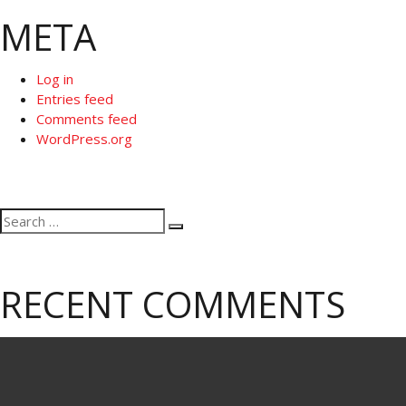
META
Log in
Entries feed
Comments feed
WordPress.org
Search
Search
for:
RECENT COMMENTS