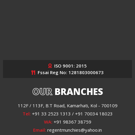
ISO 9001: 2015
Fssai Reg No: 1281803000673
OUR
BRANCHES
112F / 113F, B.T Road, Kamarhati, Kol - 700109
Tel:
+91 33 2523 1313 / +91 70034 18023
WA:
+91 98367 38759
Email:
regentmunchies@yahoo.in